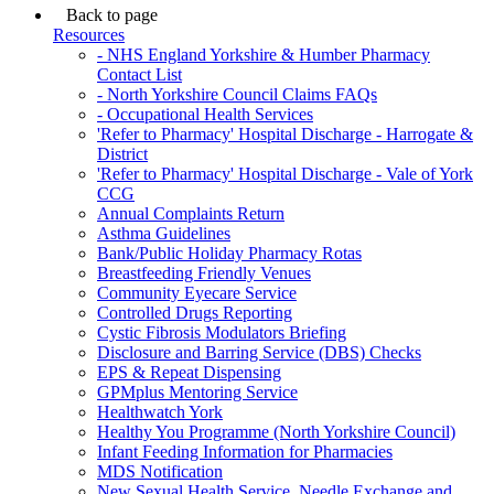
Back to page
Resources
- NHS England Yorkshire & Humber Pharmacy
Contact List
- North Yorkshire Council Claims FAQs
- Occupational Health Services
'Refer to Pharmacy' Hospital Discharge - Harrogate &
District
'Refer to Pharmacy' Hospital Discharge - Vale of York
CCG
Annual Complaints Return
Asthma Guidelines
Bank/Public Holiday Pharmacy Rotas
Breastfeeding Friendly Venues
Community Eyecare Service
Controlled Drugs Reporting
Cystic Fibrosis Modulators Briefing
Disclosure and Barring Service (DBS) Checks
EPS & Repeat Dispensing
GPMplus Mentoring Service
Healthwatch York
Healthy You Programme (North Yorkshire Council)
Infant Feeding Information for Pharmacies
MDS Notification
New Sexual Health Service, Needle Exchange and