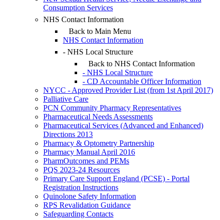
Consumption Services
NHS Contact Information
Back to Main Menu
NHS Contact Information
- NHS Local Structure
Back to NHS Contact Information
- NHS Local Structure
- CD Accountable Officer Information
NYCC - Approved Provider List (from 1st April 2017)
Palliative Care
PCN Community Pharmacy Representatives
Pharmaceutical Needs Assessments
Pharmaceutical Services (Advanced and Enhanced)
Directions 2013
Pharmacy & Optometry Partnership
Pharmacy Manual April 2016
PharmOutcomes and PEMs
PQS 2023-24 Resources
Primary Care Support England (PCSE) - Portal
Registration Instructions
Quinolone Safety Information
RPS Revalidation Guidance
Safeguarding Contacts