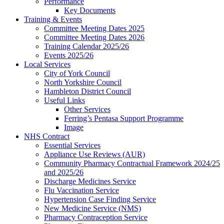
Performance
Key Documents
Training & Events
Committee Meeting Dates 2025
Committee Meeting Dates 2026
Training Calendar 2025/26
Events 2025/26
Local Services
City of York Council
North Yorkshire Council
Hambleton District Council
Useful Links
Other Services
Ferring’s Pentasa Support Programme
Image
NHS Contract
Essential Services
Appliance Use Reviews (AUR)
Community Pharmacy Contractual Framework 2024/25
and 2025/26
Discharge Medicines Service
Flu Vaccination Service
Hypertension Case Finding Service
New Medicine Service (NMS)
Pharmacy Contraception Service