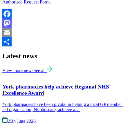
Authorised Request Form
.
Facebook
Mastodon
Email
Share
Latest news
View more news
See all
York pharmacies help achieve Regional NHS
Excellence Award
York pharmacies have been pivotal in helping a local GP member-
led organisation, Nimbuscare, achieve a…
25th June 2026