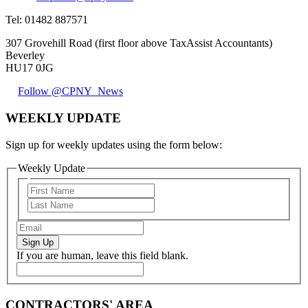
Tel:
01482 887571
307 Grovehill Road (first floor above TaxAssist Accountants)
Beverley
HU17 0JG
Follow @CPNY_News
WEEKLY UPDATE
Sign up for weekly updates using the form below:
Weekly Update
Sign Up
If you are human, leave this field blank.
CONTRACTORS' AREA