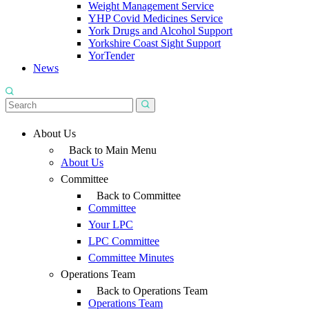
Weight Management Service
YHP Covid Medicines Service
York Drugs and Alcohol Support
Yorkshire Coast Sight Support
YorTender
News
About Us
Back to Main Menu
About Us
Committee
Back to Committee
Committee
Your LPC
LPC Committee
Committee Minutes
Operations Team
Back to Operations Team
Operations Team