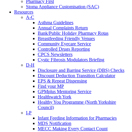
Pharmacy First
Stoma Appliance Customisation (SAC)
Resources
A-C
Asthma Guidelines
Annual Complaints Return
Bank/Public Holiday Pharmacy Rotas
Breastfeeding Friendly Venues
Community Eyecare Service
Controlled Drugs Reporting
CPCS Newsletters
Cystic Fibrosis Modulators Briefing
D-H
Disclosure and Barring Service (DBS) Checks
Discount Deduction Transition Calculator
EPS & Repeat Dispensing
Find your MP
GPMplus Mentoring Service
Healthwatch York
Healthy You Programme (North Yorkshire
Council)
I-P
Infant Feeding Information for Pharmacies
MDS Notification
MECC Making Every Contact Count