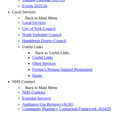
Events 2025/26
Local Services
Back to Main Menu
Local Services
City of York Council
North Yorkshire Council
Hambleton District Council
Useful Links
Back to Useful Links
Useful Links
Other Services
Ferring’s Pentasa Support Programme
Image
NHS Contract
Back to Main Menu
NHS Contract
Essential Services
Appliance Use Reviews (AUR)
Community Pharmacy Contractual Framework 2024/25