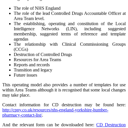
The role of NHS England
The role of the lead Controlled Drugs Accountable Officer at
Area Team level.
The establishing, operating and constitution of the Local
Intelligence Networks (LIN), including suggested
membership, suggested terms of reference and template
agendas
The relationship with Clinical Commissioning Groups
(CCGs)
Destruction of Controlled Drugs
Resources for Area Teams
Reports and records
Transition and legacy
Future issues
This operating model also provides a number of templates for use
within Area Teams although it is recognised that some local changes
may take place.
Contact information for CD destruction may be found here:
http://cpny.co.uk/resources/nhs-england-yorkshire-humber-
pharmacy-contact-list/
.
And the relevant form can be downloaded here:
CD Destruction