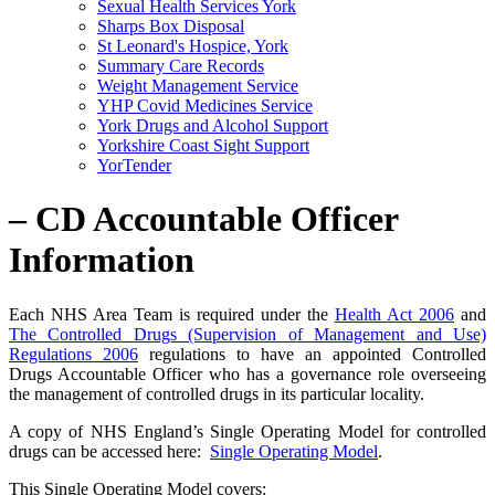
Sexual Health Services York
Sharps Box Disposal
St Leonard's Hospice, York
Summary Care Records
Weight Management Service
YHP Covid Medicines Service
York Drugs and Alcohol Support
Yorkshire Coast Sight Support
YorTender
– CD Accountable Officer
Information
Each NHS Area Team is required under the
Health Act 2006
and
The Controlled Drugs (Supervision of Management and Use)
Regulations 2006
regulations to have an appointed Controlled
Drugs Accountable Officer who has a governance role overseeing
the management of controlled drugs in its particular locality.
A copy of NHS England’s Single Operating Model for controlled
drugs can be accessed here:
Single Operating Model
.
This Single Operating Model covers: