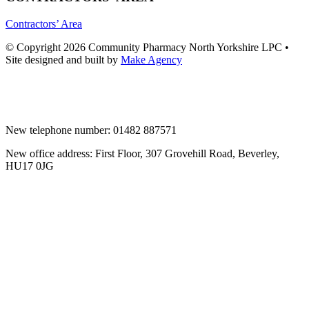
Contractors’ Area
© Copyright 2026 Community Pharmacy North Yorkshire LPC •
Site designed and built by
Make Agency
New telephone number: 01482 887571
New office address: First Floor, 307 Grovehill Road, Beverley,
HU17 0JG