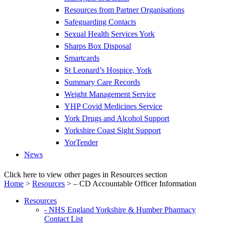
Resources from Partner Organisations
Safeguarding Contacts
Sexual Health Services York
Sharps Box Disposal
Smartcards
St Leonard’s Hospice, York
Summary Care Records
Weight Management Service
YHP Covid Medicines Service
York Drugs and Alcohol Support
Yorkshire Coast Sight Support
YorTender
News
Click here to view other pages in Resources section
Home
>
Resources
>
– CD Accountable Officer Information
Resources
- NHS England Yorkshire & Humber Pharmacy
Contact List