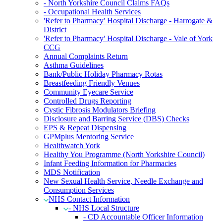
- North Yorkshire Council Claims FAQs
- Occupational Health Services
'Refer to Pharmacy' Hospital Discharge - Harrogate &
District
'Refer to Pharmacy' Hospital Discharge - Vale of York
CCG
Annual Complaints Return
Asthma Guidelines
Bank/Public Holiday Pharmacy Rotas
Breastfeeding Friendly Venues
Community Eyecare Service
Controlled Drugs Reporting
Cystic Fibrosis Modulators Briefing
Disclosure and Barring Service (DBS) Checks
EPS & Repeat Dispensing
GPMplus Mentoring Service
Healthwatch York
Healthy You Programme (North Yorkshire Council)
Infant Feeding Information for Pharmacies
MDS Notification
New Sexual Health Service, Needle Exchange and
Consumption Services
NHS Contact Information
- NHS Local Structure
- CD Accountable Officer Information