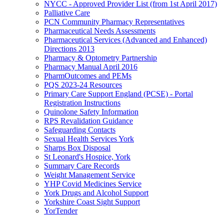
NYCC - Approved Provider List (from 1st April 2017)
Palliative Care
PCN Community Pharmacy Representatives
Pharmaceutical Needs Assessments
Pharmaceutical Services (Advanced and Enhanced)
Directions 2013
Pharmacy & Optometry Partnership
Pharmacy Manual April 2016
PharmOutcomes and PEMs
PQS 2023-24 Resources
Primary Care Support England (PCSE) - Portal
Registration Instructions
Quinolone Safety Information
RPS Revalidation Guidance
Safeguarding Contacts
Sexual Health Services York
Sharps Box Disposal
St Leonard's Hospice, York
Summary Care Records
Weight Management Service
YHP Covid Medicines Service
York Drugs and Alcohol Support
Yorkshire Coast Sight Support
YorTender