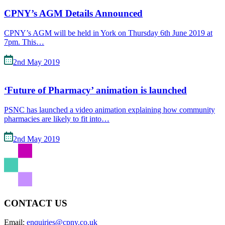
CPNY’s AGM Details Announced
CPNY’s AGM will be held in York on Thursday 6th June 2019 at
7pm. This…
2nd May 2019
‘Future of Pharmacy’ animation is launched
PSNC has launched a video animation explaining how community
pharmacies are likely to fit into…
2nd May 2019
CONTACT US
Email:
enquiries@cpny.co.uk