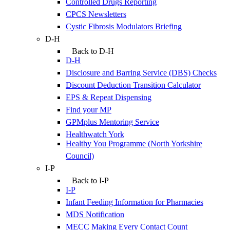
Controlled Drugs Reporting
CPCS Newsletters
Cystic Fibrosis Modulators Briefing
D-H
Back to D-H
D-H
Disclosure and Barring Service (DBS) Checks
Discount Deduction Transition Calculator
EPS & Repeat Dispensing
Find your MP
GPMplus Mentoring Service
Healthwatch York
Healthy You Programme (North Yorkshire
Council)
I-P
Back to I-P
I-P
Infant Feeding Information for Pharmacies
MDS Notification
MECC Making Every Contact Count