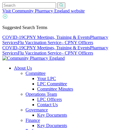
Visit Community Pharmacy England website
Suggested Search Terms
COVID-19
CPNY Meetings, Training & Events
Pharmacy
Services
Flu Vaccination Service
– CPNY Officers
COVID-19
CPNY Meetings, Training & Events
Pharmacy
Services
Flu Vaccination Service
– CPNY Officers
About Us
Committee
Your LPC
LPC Committee
Committee Minutes
Operations Team
LPC Officers
Contact Us
Governance
Key Documents
Finance
Key Documents