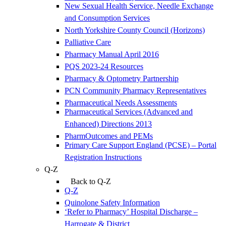
New Sexual Health Service, Needle Exchange
and Consumption Services
North Yorkshire County Council (Horizons)
Palliative Care
Pharmacy Manual April 2016
PQS 2023-24 Resources
Pharmacy & Optometry Partnership
PCN Community Pharmacy Representatives
Pharmaceutical Needs Assessments
Pharmaceutical Services (Advanced and
Enhanced) Directions 2013
PharmOutcomes and PEMs
Primary Care Support England (PCSE) – Portal
Registration Instructions
Q-Z
Back to Q-Z
Q-Z
Quinolone Safety Information
‘Refer to Pharmacy’ Hospital Discharge –
Harrogate & District