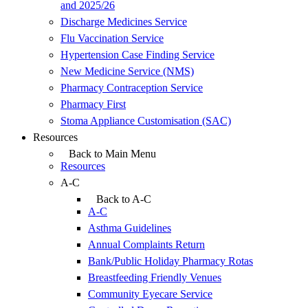
and 2025/26
Discharge Medicines Service
Flu Vaccination Service
Hypertension Case Finding Service
New Medicine Service (NMS)
Pharmacy Contraception Service
Pharmacy First
Stoma Appliance Customisation (SAC)
Resources
Back to Main Menu
Resources
A-C
Back to A-C
A-C
Asthma Guidelines
Annual Complaints Return
Bank/Public Holiday Pharmacy Rotas
Breastfeeding Friendly Venues
Community Eyecare Service