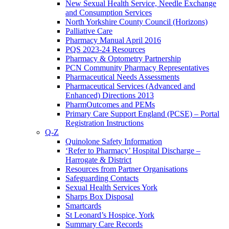
New Sexual Health Service, Needle Exchange
and Consumption Services
North Yorkshire County Council (Horizons)
Palliative Care
Pharmacy Manual April 2016
PQS 2023-24 Resources
Pharmacy & Optometry Partnership
PCN Community Pharmacy Representatives
Pharmaceutical Needs Assessments
Pharmaceutical Services (Advanced and
Enhanced) Directions 2013
PharmOutcomes and PEMs
Primary Care Support England (PCSE) – Portal
Registration Instructions
Q-Z
Quinolone Safety Information
‘Refer to Pharmacy’ Hospital Discharge –
Harrogate & District
Resources from Partner Organisations
Safeguarding Contacts
Sexual Health Services York
Sharps Box Disposal
Smartcards
St Leonard’s Hospice, York
Summary Care Records