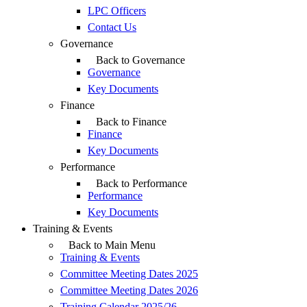
LPC Officers
Contact Us
Governance
Back to Governance
Governance
Key Documents
Finance
Back to Finance
Finance
Key Documents
Performance
Back to Performance
Performance
Key Documents
Training & Events
Back to Main Menu
Training & Events
Committee Meeting Dates 2025
Committee Meeting Dates 2026
Training Calendar 2025/26