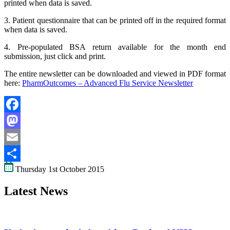
printed when data is saved.
3. Patient questionnaire that can be printed off in the required format
when data is saved.
4. Pre-populated BSA return available for the month end
submission, just click and print.
The entire newsletter can be downloaded and viewed in PDF format
here:
PharmOutcomes – Advanced Flu Service Newsletter
Facebook
Mastodon
Email
Thursday 1st October 2015
Share
Latest News