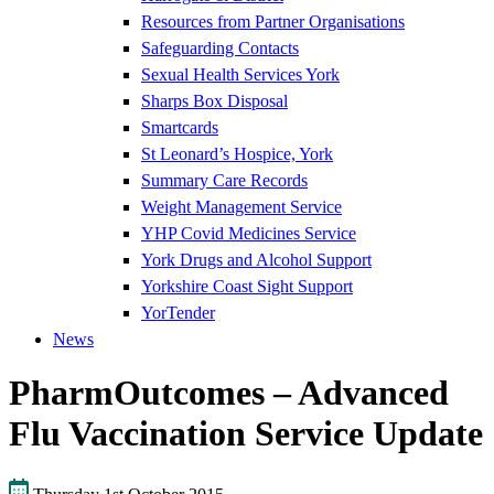
Resources from Partner Organisations
Safeguarding Contacts
Sexual Health Services York
Sharps Box Disposal
Smartcards
St Leonard’s Hospice, York
Summary Care Records
Weight Management Service
YHP Covid Medicines Service
York Drugs and Alcohol Support
Yorkshire Coast Sight Support
YorTender
News
PharmOutcomes – Advanced
Flu Vaccination Service Update