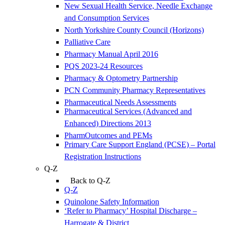
New Sexual Health Service, Needle Exchange
and Consumption Services
North Yorkshire County Council (Horizons)
Palliative Care
Pharmacy Manual April 2016
PQS 2023-24 Resources
Pharmacy & Optometry Partnership
PCN Community Pharmacy Representatives
Pharmaceutical Needs Assessments
Pharmaceutical Services (Advanced and
Enhanced) Directions 2013
PharmOutcomes and PEMs
Primary Care Support England (PCSE) – Portal
Registration Instructions
Q-Z
Back to Q-Z
Q-Z
Quinolone Safety Information
‘Refer to Pharmacy’ Hospital Discharge –
Harrogate & District