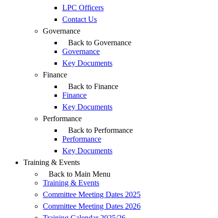
LPC Officers
Contact Us
Governance
Back to Governance
Governance
Key Documents
Finance
Back to Finance
Finance
Key Documents
Performance
Back to Performance
Performance
Key Documents
Training & Events
Back to Main Menu
Training & Events
Committee Meeting Dates 2025
Committee Meeting Dates 2026
Training Calendar 2025/26