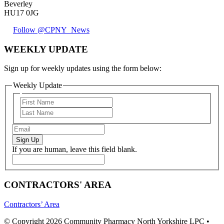
Beverley
HU17 0JG
Follow @CPNY_News
WEEKLY UPDATE
Sign up for weekly updates using the form below:
Weekly Update
Sign Up
If you are human, leave this field blank.
CONTRACTORS' AREA
Contractors’ Area
© Copyright 2026 Community Pharmacy North Yorkshire LPC •