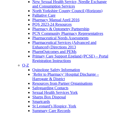
New Sexual Health Service, Needle Exchange
and Consumption Services
North Yorkshire County Council (Horizons)
Palliative Care
Pharmacy Manual April 2016
PQS 2023-24 Resources
Pharmacy & Optometry Partnership
PCN Community Pharmacy Representatives
Pharmaceutical Needs Assessments
Pharmaceutical Services (Advanced and
Enhanced) Directions 2013
PharmOutcomes and PEMs
Primary Care Support England (PCSE) – Portal
Registration Instructions
Q-Z
Quinolone Safety Information
‘Refer to Pharmacy’ Hospital Discharge –
Harrogate & District
Resources from Partner Organisations
Safeguarding Contacts
Sexual Health Services York
Sharps Box Disposal
Smartcards
St Leonard’s Hospice, York
Summary Care Records