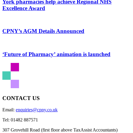
York pharmacies help achieve Regional NHS
Excellence Award
CPNY’s AGM Details Announced
‘Future of Pharmacy’ animation is launched
CONTACT US
Email:
enquiries@cpny.co.uk
Tel:
01482 887571
307 Grovehill Road (first floor above TaxAssist Accountants)