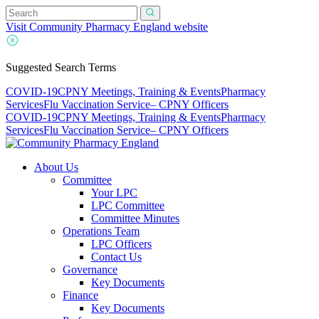
Visit Community Pharmacy England website
Suggested Search Terms
COVID-19
CPNY Meetings, Training & Events
Pharmacy
Services
Flu Vaccination Service
– CPNY Officers
COVID-19
CPNY Meetings, Training & Events
Pharmacy
Services
Flu Vaccination Service
– CPNY Officers
About Us
Committee
Your LPC
LPC Committee
Committee Minutes
Operations Team
LPC Officers
Contact Us
Governance
Key Documents
Finance
Key Documents