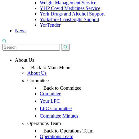
Weight Management Service
YHP Covid Medicines Service
York Drugs and Alcohol Support
Yorkshire Coast Sight Support
YorTender
News
About Us
Back to Main Menu
About Us
Committee
Back to Committee
Committee
Your LPC
LPC Committee
Committee Minutes
Operations Team
Back to Operations Team
Operations Team