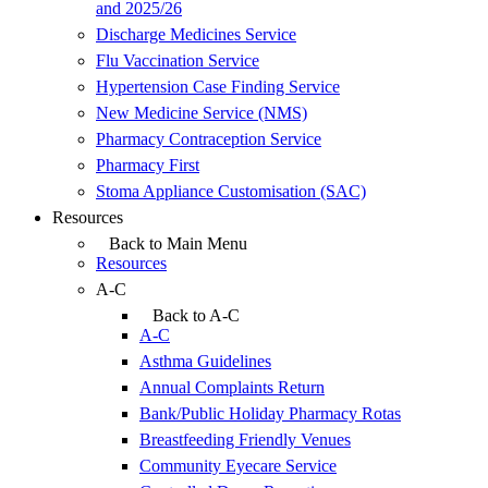
and 2025/26
Discharge Medicines Service
Flu Vaccination Service
Hypertension Case Finding Service
New Medicine Service (NMS)
Pharmacy Contraception Service
Pharmacy First
Stoma Appliance Customisation (SAC)
Resources
Back to Main Menu
Resources
A-C
Back to A-C
A-C
Asthma Guidelines
Annual Complaints Return
Bank/Public Holiday Pharmacy Rotas
Breastfeeding Friendly Venues
Community Eyecare Service