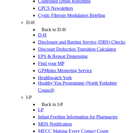
Controlled Drugs Reporting
CPCS Newsletters
Cystic Fibrosis Modulators Briefing
D-H
Back to D-H
D-H
Disclosure and Barring Service (DBS) Checks
Discount Deduction Transition Calculator
EPS & Repeat Dispensing
Find your MP
GPMplus Mentoring Service
Healthwatch York
Healthy You Programme (North Yorkshire
Council)
I-P
Back to I-P
I-P
Infant Feeding Information for Pharmacies
MDS Notification
MECC Making Every Contact Count