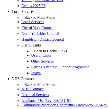
Events 2025/26
Local Services
Back to Main Menu
Local Services
City of York Council
North Yorkshire Council
Hambleton District Council
Useful Links
Back to Useful Links
Useful Links
Other Services
Ferring’s Pentasa Support Programme
Image
NHS Contract
Back to Main Menu
NHS Contract
Essential Services
Appliance Use Reviews (AUR)
Community Pharmacy Contractual Framework 2024/25