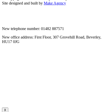
Site designed and built by
Make Agency
New telephone number: 01482 887571
New office address: First Floor, 307 Grovehill Road, Beverley,
HU17 0JG
X