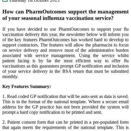
Thursday 1st October 2015
How can PharmOutcomes support the management
of your seasonal influenza vaccination service?
If you have decided to use PharmOutcomes to support your flu
vaccination delivery this year, the newsletter below will inform you
of the key features PharmOutcomes has worked hard to develop to
support contractors. The features will allow the pharmacist to focus
on service delivery and remove most of the administrative burden
associated with service management. Using the service whilst
patient facing is by far the most efficient way to offer flu
vaccinations as this guarantees prompt GP notification and inclusion
of your service delivery in the BSA return that must be submitted
monthly.
Key Features Summary:
1. Read coded GP notification that will be auto-sent as data is saved.
This is in the format of the national template. Where a secure email
address for the GP practice has not been provided the system will
prompt a hard copy notification to be printed and sent.
2. Patient consent form that can be printed in a pre-populated form
that again meets the requirements of the national template. This is