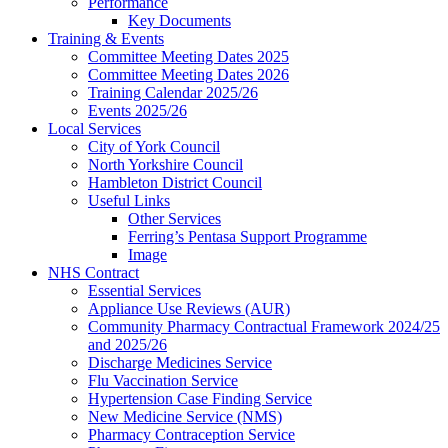
Performance
Key Documents
Training & Events
Committee Meeting Dates 2025
Committee Meeting Dates 2026
Training Calendar 2025/26
Events 2025/26
Local Services
City of York Council
North Yorkshire Council
Hambleton District Council
Useful Links
Other Services
Ferring’s Pentasa Support Programme
Image
NHS Contract
Essential Services
Appliance Use Reviews (AUR)
Community Pharmacy Contractual Framework 2024/25
and 2025/26
Discharge Medicines Service
Flu Vaccination Service
Hypertension Case Finding Service
New Medicine Service (NMS)
Pharmacy Contraception Service