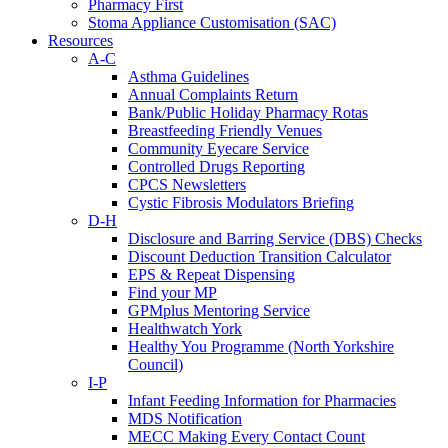
Pharmacy First
Stoma Appliance Customisation (SAC)
Resources
A-C
Asthma Guidelines
Annual Complaints Return
Bank/Public Holiday Pharmacy Rotas
Breastfeeding Friendly Venues
Community Eyecare Service
Controlled Drugs Reporting
CPCS Newsletters
Cystic Fibrosis Modulators Briefing
D-H
Disclosure and Barring Service (DBS) Checks
Discount Deduction Transition Calculator
EPS & Repeat Dispensing
Find your MP
GPMplus Mentoring Service
Healthwatch York
Healthy You Programme (North Yorkshire
Council)
I-P
Infant Feeding Information for Pharmacies
MDS Notification
MECC Making Every Contact Count