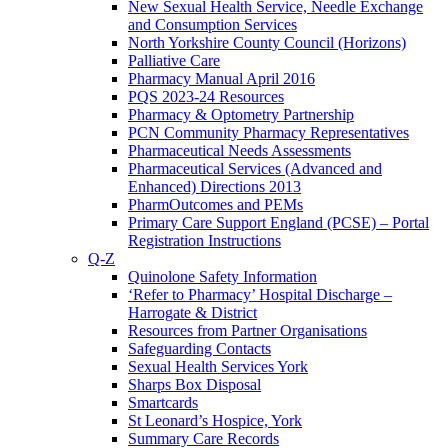
New Sexual Health Service, Needle Exchange
and Consumption Services
North Yorkshire County Council (Horizons)
Palliative Care
Pharmacy Manual April 2016
PQS 2023-24 Resources
Pharmacy & Optometry Partnership
PCN Community Pharmacy Representatives
Pharmaceutical Needs Assessments
Pharmaceutical Services (Advanced and
Enhanced) Directions 2013
PharmOutcomes and PEMs
Primary Care Support England (PCSE) – Portal
Registration Instructions
Q-Z
Quinolone Safety Information
‘Refer to Pharmacy’ Hospital Discharge –
Harrogate & District
Resources from Partner Organisations
Safeguarding Contacts
Sexual Health Services York
Sharps Box Disposal
Smartcards
St Leonard’s Hospice, York
Summary Care Records