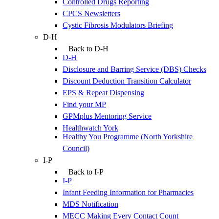
Controlled Drugs Reporting
CPCS Newsletters
Cystic Fibrosis Modulators Briefing
D-H
Back to D-H
D-H
Disclosure and Barring Service (DBS) Checks
Discount Deduction Transition Calculator
EPS & Repeat Dispensing
Find your MP
GPMplus Mentoring Service
Healthwatch York
Healthy You Programme (North Yorkshire
Council)
I-P
Back to I-P
I-P
Infant Feeding Information for Pharmacies
MDS Notification
MECC Making Every Contact Count