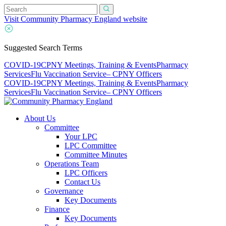
Visit Community Pharmacy England website
Suggested Search Terms
COVID-19
CPNY Meetings, Training & Events
Pharmacy
Services
Flu Vaccination Service
– CPNY Officers
COVID-19
CPNY Meetings, Training & Events
Pharmacy
Services
Flu Vaccination Service
– CPNY Officers
About Us
Committee
Your LPC
LPC Committee
Committee Minutes
Operations Team
LPC Officers
Contact Us
Governance
Key Documents
Finance
Key Documents