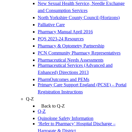
New Sexual Health Service, Needle Exchange
and Consumption Services
North Yorkshire County Council (Horizons)
Palliative Care
Pharmacy Manual April 2016
PQS 2023-24 Resources
Pharmacy & Optometry Partnership
PCN Community Pharmacy Representatives
Pharmaceutical Needs Assessments
Pharmaceutical Services (Advanced and
Enhanced) Directions 2013
PharmOutcomes and PEMs
Primary Care Support England (PCSE) – Portal
Registration Instructions
Q-Z
Back to Q-Z
Q-Z
Quinolone Safety Information
‘Refer to Pharmacy’ Hospital Discharge –
Harrogate & District