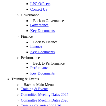
LPC Officers
Contact Us
Governance
Back to Governance
Governance
Key Documents
Finance
Back to Finance
Finance
Key Documents
Performance
Back to Performance
Performance
Key Documents
Training & Events
Back to Main Menu
Training & Events
Committee Meeting Dates 2025
Committee Meeting Dates 2026
Training Calendar 2025/26