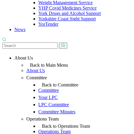
Weight Management Service
YHP Covid Medicines Service
York Drugs and Alcohol Support
Yorkshire Coast Sight Support
YorTender
News
About Us
Back to Main Menu
About Us
Committee
Back to Committee
Committee
Your LPC
LPC Committee
Committee Minutes
Operations Team
Back to Operations Team
Operations Team