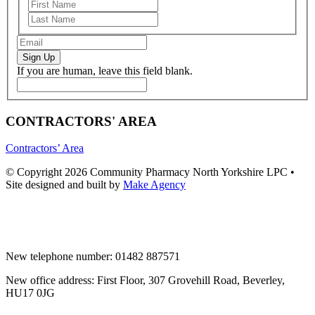
Sign Up
If you are human, leave this field blank.
CONTRACTORS' AREA
Contractors’ Area
© Copyright 2026 Community Pharmacy North Yorkshire LPC •
Site designed and built by
Make Agency
New telephone number: 01482 887571
New office address: First Floor, 307 Grovehill Road, Beverley,
HU17 0JG