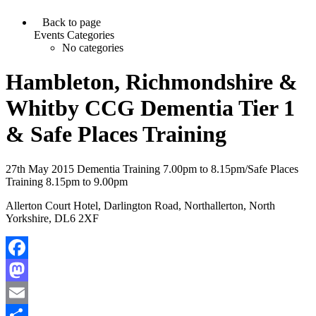
Back to page
Events Categories
No categories
Hambleton, Richmondshire &
Whitby CCG Dementia Tier 1
& Safe Places Training
27th May 2015 Dementia Training 7.00pm to 8.15pm/Safe Places
Training 8.15pm to 9.00pm
Allerton Court Hotel, Darlington Road, Northallerton, North
Yorkshire, DL6 2XF
Facebook
Mastodon
Email