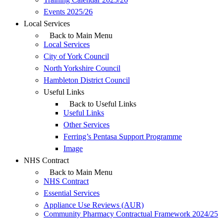
Events 2025/26
Local Services
Back to Main Menu
Local Services
City of York Council
North Yorkshire Council
Hambleton District Council
Useful Links
Back to Useful Links
Useful Links
Other Services
Ferring’s Pentasa Support Programme
Image
NHS Contract
Back to Main Menu
NHS Contract
Essential Services
Appliance Use Reviews (AUR)
Community Pharmacy Contractual Framework 2024/25