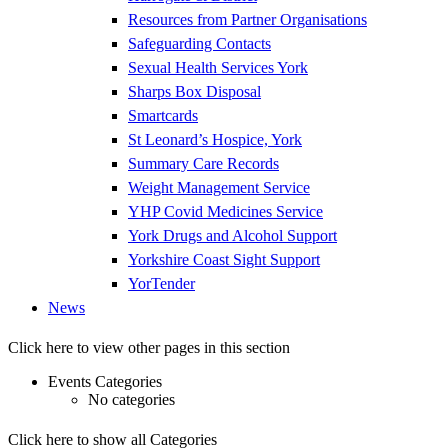
Resources from Partner Organisations
Safeguarding Contacts
Sexual Health Services York
Sharps Box Disposal
Smartcards
St Leonard’s Hospice, York
Summary Care Records
Weight Management Service
YHP Covid Medicines Service
York Drugs and Alcohol Support
Yorkshire Coast Sight Support
YorTender
News
Click here to view other pages in this section
Events Categories
No categories
Click here to show all Categories