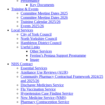
Performance
Key Documents
Training & Events
Committee Meeting Dates 2025
Committee Meeting Dates 2026
Training Calendar 2025/26
Events 2025/26
Local Services
City of York Council
North Yorkshire Council
Hambleton District Council
Useful Links
Other Services
Ferring’s Pentasa Support Programme
Image
NHS Contract
Essential Services
Appliance Use Reviews (AUR)
Community Pharmacy Contractual Framework 2024/25
and 2025/26
Discharge Medicines Service
Flu Vaccination Service
Hypertension Case Finding Service
New Medicine Service (NMS)
Pharmacy Contraception Service