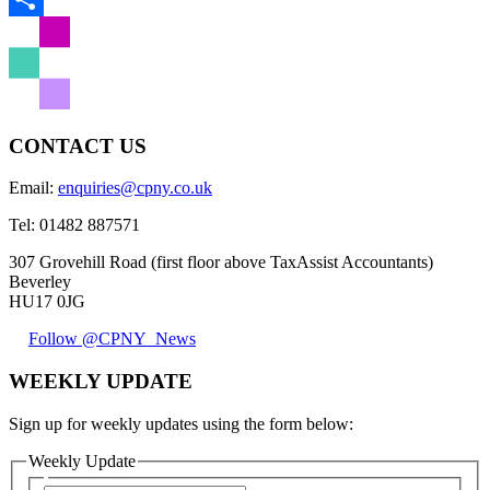
Share
CONTACT US
Email:
enquiries@cpny.co.uk
Tel:
01482 887571
307 Grovehill Road (first floor above TaxAssist Accountants)
Beverley
HU17 0JG
Follow @CPNY_News
WEEKLY UPDATE
Sign up for weekly updates using the form below:
Weekly Update