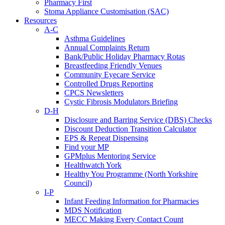
Pharmacy First
Stoma Appliance Customisation (SAC)
Resources
A-C
Asthma Guidelines
Annual Complaints Return
Bank/Public Holiday Pharmacy Rotas
Breastfeeding Friendly Venues
Community Eyecare Service
Controlled Drugs Reporting
CPCS Newsletters
Cystic Fibrosis Modulators Briefing
D-H
Disclosure and Barring Service (DBS) Checks
Discount Deduction Transition Calculator
EPS & Repeat Dispensing
Find your MP
GPMplus Mentoring Service
Healthwatch York
Healthy You Programme (North Yorkshire
Council)
I-P
Infant Feeding Information for Pharmacies
MDS Notification
MECC Making Every Contact Count