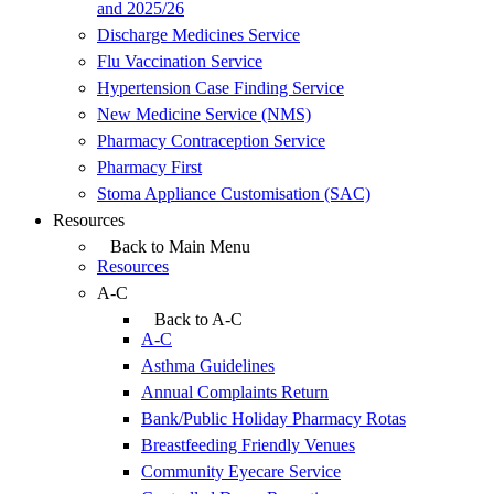
and 2025/26
Discharge Medicines Service
Flu Vaccination Service
Hypertension Case Finding Service
New Medicine Service (NMS)
Pharmacy Contraception Service
Pharmacy First
Stoma Appliance Customisation (SAC)
Resources
Back to Main Menu
Resources
A-C
Back to A-C
A-C
Asthma Guidelines
Annual Complaints Return
Bank/Public Holiday Pharmacy Rotas
Breastfeeding Friendly Venues
Community Eyecare Service