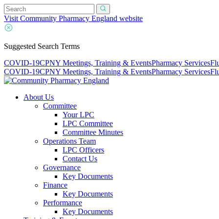
Visit Community Pharmacy England website
Suggested Search Terms
COVID-19
CPNY Meetings, Training & Events
Pharmacy Services
Fl
COVID-19
CPNY Meetings, Training & Events
Pharmacy Services
Fl
About Us
Committee
Your LPC
LPC Committee
Committee Minutes
Operations Team
LPC Officers
Contact Us
Governance
Key Documents
Finance
Key Documents
Performance
Key Documents