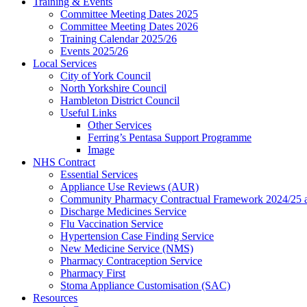
Training & Events
Committee Meeting Dates 2025
Committee Meeting Dates 2026
Training Calendar 2025/26
Events 2025/26
Local Services
City of York Council
North Yorkshire Council
Hambleton District Council
Useful Links
Other Services
Ferring’s Pentasa Support Programme
Image
NHS Contract
Essential Services
Appliance Use Reviews (AUR)
Community Pharmacy Contractual Framework 2024/25 
Discharge Medicines Service
Flu Vaccination Service
Hypertension Case Finding Service
New Medicine Service (NMS)
Pharmacy Contraception Service
Pharmacy First
Stoma Appliance Customisation (SAC)
Resources