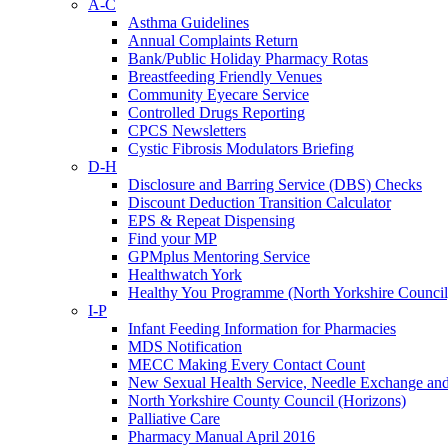
A-C
Asthma Guidelines
Annual Complaints Return
Bank/Public Holiday Pharmacy Rotas
Breastfeeding Friendly Venues
Community Eyecare Service
Controlled Drugs Reporting
CPCS Newsletters
Cystic Fibrosis Modulators Briefing
D-H
Disclosure and Barring Service (DBS) Checks
Discount Deduction Transition Calculator
EPS & Repeat Dispensing
Find your MP
GPMplus Mentoring Service
Healthwatch York
Healthy You Programme (North Yorkshire Council
I-P
Infant Feeding Information for Pharmacies
MDS Notification
MECC Making Every Contact Count
New Sexual Health Service, Needle Exchange an
North Yorkshire County Council (Horizons)
Palliative Care
Pharmacy Manual April 2016