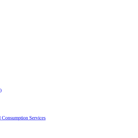
)
d Consumption Services