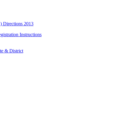
) Directions 2013
istration Instructions
e & District