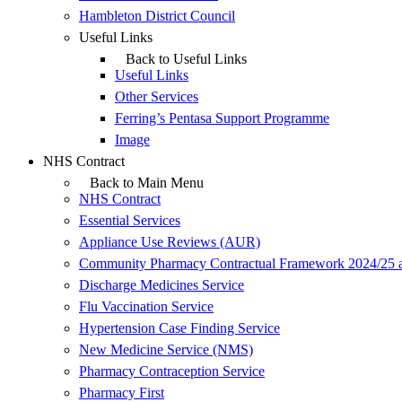
Hambleton District Council
Useful Links
Back to Useful Links
Useful Links
Other Services
Ferring’s Pentasa Support Programme
Image
NHS Contract
Back to Main Menu
NHS Contract
Essential Services
Appliance Use Reviews (AUR)
Community Pharmacy Contractual Framework 2024/25 
Discharge Medicines Service
Flu Vaccination Service
Hypertension Case Finding Service
New Medicine Service (NMS)
Pharmacy Contraception Service
Pharmacy First