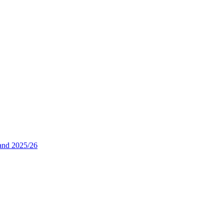
and 2025/26