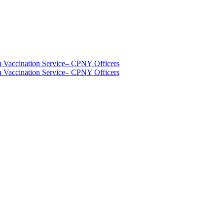
u Vaccination Service
– CPNY Officers
u Vaccination Service
– CPNY Officers