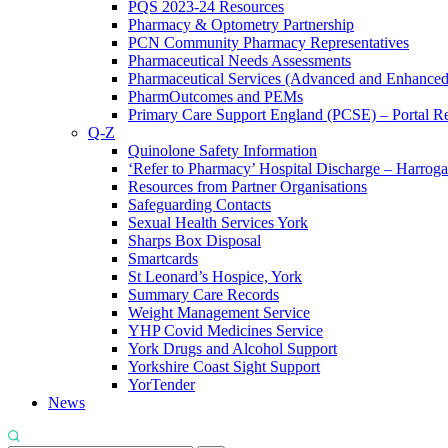
PQS 2023-24 Resources
Pharmacy & Optometry Partnership
PCN Community Pharmacy Representatives
Pharmaceutical Needs Assessments
Pharmaceutical Services (Advanced and Enhanced
PharmOutcomes and PEMs
Primary Care Support England (PCSE) – Portal Reg
Q-Z
Quinolone Safety Information
‘Refer to Pharmacy’ Hospital Discharge – Harrogat
Resources from Partner Organisations
Safeguarding Contacts
Sexual Health Services York
Sharps Box Disposal
Smartcards
St Leonard’s Hospice, York
Summary Care Records
Weight Management Service
YHP Covid Medicines Service
York Drugs and Alcohol Support
Yorkshire Coast Sight Support
YorTender
News