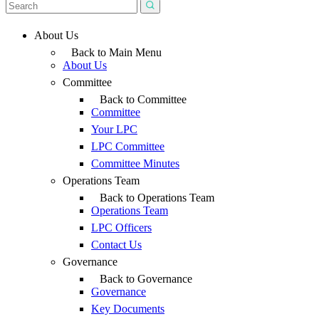
About Us
Back to Main Menu
About Us
Committee
Back to Committee
Committee
Your LPC
LPC Committee
Committee Minutes
Operations Team
Back to Operations Team
Operations Team
LPC Officers
Contact Us
Governance
Back to Governance
Governance
Key Documents