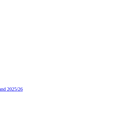
and 2025/26