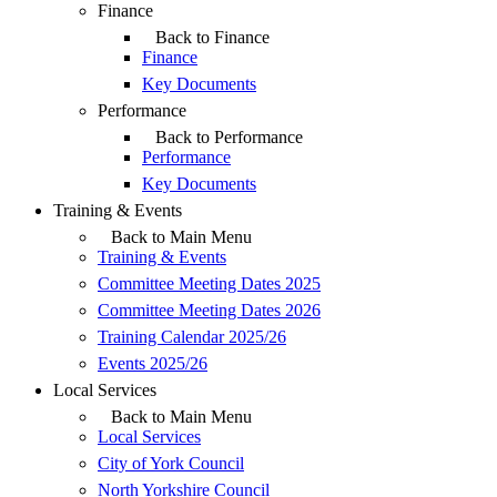
Finance
Back to Finance
Finance
Key Documents
Performance
Back to Performance
Performance
Key Documents
Training & Events
Back to Main Menu
Training & Events
Committee Meeting Dates 2025
Committee Meeting Dates 2026
Training Calendar 2025/26
Events 2025/26
Local Services
Back to Main Menu
Local Services
City of York Council
North Yorkshire Council