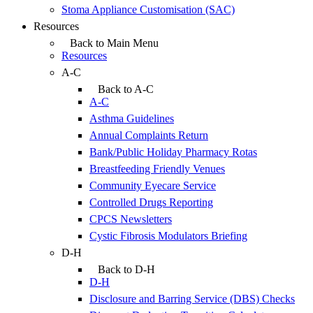
Stoma Appliance Customisation (SAC)
Resources
Back to Main Menu
Resources
A-C
Back to A-C
A-C
Asthma Guidelines
Annual Complaints Return
Bank/Public Holiday Pharmacy Rotas
Breastfeeding Friendly Venues
Community Eyecare Service
Controlled Drugs Reporting
CPCS Newsletters
Cystic Fibrosis Modulators Briefing
D-H
Back to D-H
D-H
Disclosure and Barring Service (DBS) Checks